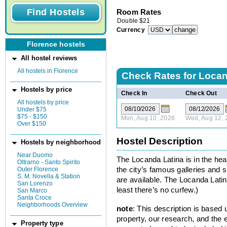
Room Rates
Double
$
21
Currency
Florence hostels
All hostel reviews
All hostels in Florence
Check Rates for
Locan
Hostels by price
Check In
Check Out
All hostels by price
Under $75
$75 - $150
Mon, Aug 10, 2026
Wed, Aug 12, 
Over $150
Hostel Description
Hostels by neighborhood
Near Duomo
The Locanda Latina is in the hear
Oltrarno - Santo Spirito
Outer Florence
the city’s famous galleries and s
S. M. Novella & Station
are available. The Locanda Latin
San Lorenzo
least there’s no curfew.)
San Marco
Santa Croce
Neighborhoods Overview
note
: This description is based
property, our research, and the 
Property type