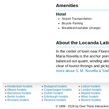
Amenities
Hotel
Airport Transportation
Bicycle Parking
Breakfast Available (charge)
About the Locanda Lat
In the center of town near Floren
Maria Novella is the anchor point
balanced out quaint, winding all
clear of tourist throngs and pick
more about S. M. Novella & Stat
»
Amsterdam hostels
»
Budapest hostels
»
Lisbon hostels
»
Athens hostels
»
Copenhagen hostels
»
London hostels
»
Barcelona hostels
»
Dublin hostels
»
Madrid hostels
»
Berlin hostels
»
Edinburgh hostels
»
Milan hostels
»
Brussels hostels
»
Florence hostels
»
Munich hostels
© 1999 - 2026 by Over There Interactive,