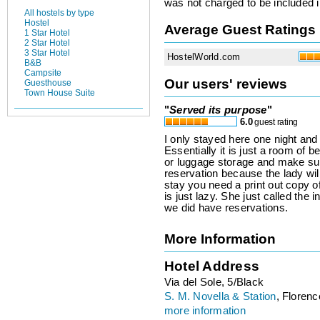
was not charged to be included i
All hostels by type
Hostel
Average Guest Ratings
1 Star Hotel
2 Star Hotel
3 Star Hotel
HostelWorld.com
B&B
Campsite
Our users' reviews
Guesthouse
Town House Suite
"
Served its purpose
"
6.0
guest rating
I only stayed here one night and
Essentially it is just a room of 
or luggage storage and make sure
reservation because the lady will
stay you need a print out copy o
is just lazy. She just called the
we did have reservations.
More Information
Hotel Address
Via del Sole, 5/Black
S. M. Novella & Station
, Florence
more information