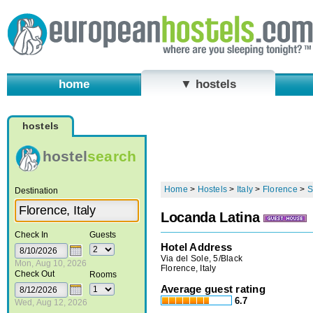
home
▼ hostels
hostels
hostel
search
Home
>
Hostels
>
Italy
>
Florence
>
S
Destination
Locanda Latina
Check In
Guests
Hotel Address
Via del Sole, 5/Black
Mon, Aug 10, 2026
Florence, Italy
Check Out
Rooms
Average guest rating
6.7
Wed, Aug 12, 2026