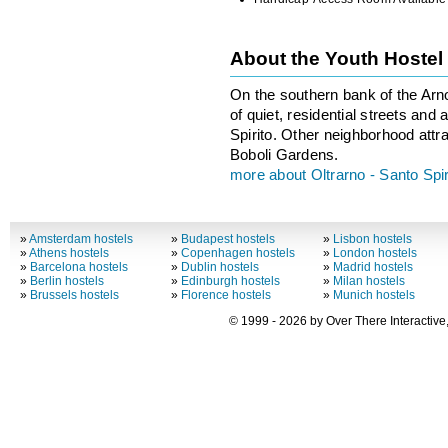
About the Youth Hostel
On the southern bank of the Arn
of quiet, residential streets and
Spirito. Other neighborhood attra
Boboli Gardens.
more about Oltrarno - Santo Spir
»
Amsterdam hostels
»
Budapest hostels
»
Lisbon hostels
»
Athens hostels
»
Copenhagen hostels
»
London hostels
»
Barcelona hostels
»
Dublin hostels
»
Madrid hostels
»
Berlin hostels
»
Edinburgh hostels
»
Milan hostels
»
Brussels hostels
»
Florence hostels
»
Munich hostels
© 1999 - 2026 by Over There Interactive,