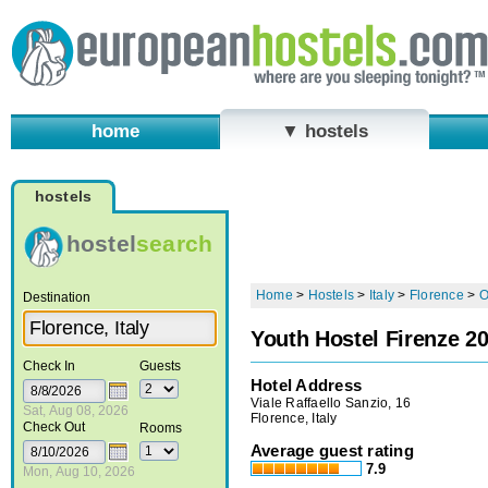
home
▼ hostels
hostels
hostel
search
Home
>
Hostels
>
Italy
>
Florence
>
O
Destination
Youth Hostel Firenze 2
Check In
Guests
Hotel Address
Viale Raffaello Sanzio, 16
Sat, Aug 08, 2026
Florence, Italy
Check Out
Rooms
Average guest rating
7.9
Mon, Aug 10, 2026