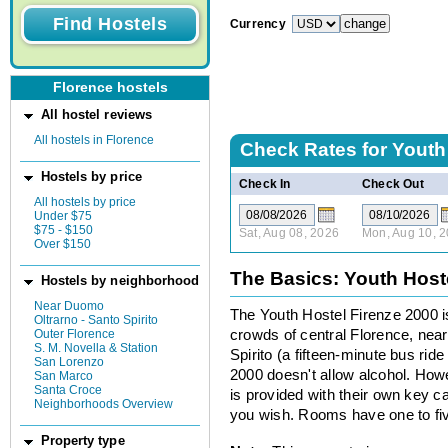
Currency
Florence hostels
All hostel reviews
All hostels in Florence
Check Rates for
Youth
Hostels by price
Check In
Check Out
All hostels by price
Under $75
$75 - $150
Sat, Aug 08, 2026
Mon, Aug 10, 
Over $150
The Basics: Youth Host
Hostels by neighborhood
Near Duomo
The Youth Hostel Firenze 2000 is
Oltrarno - Santo Spirito
Outer Florence
crowds of central Florence, nea
S. M. Novella & Station
Spirito (a fifteen-minute bus rid
San Lorenzo
2000 doesn't allow alcohol. How
San Marco
Santa Croce
is provided with their own key
Neighborhoods Overview
you wish. Rooms have one to fi
Property type