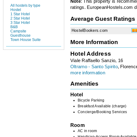
Note
: This property is recomme
All hostels by type
ratings. EuropeanHostels.com did
Hostel
1 Star Hotel
Average Guest Ratings
2 Star Hotel
3 Star Hotel
B&B
HostelBookers.com
Campsite
Guesthouse
Town House Suite
More Information
Hotel Address
Viale Raffaello Sanzio, 16
Oltrarno - Santo Spirito
, Florence
more information
Amenities
Hotel
Bicycle Parking
Breakfast Available (charge)
Concierge/Booking Services
Room
AC in room
Handicap-Access Room Available