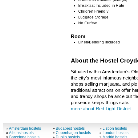
Breakfast Included in Rate
Children Friendly
Luggage Storage
No Curfew
Room
Linen/Bedding Included
About the Hostel Croy
Situated within Amsterdam's Old 
the city's most infamous neighbo
shops selling marijuana, and ple
traditional attractions on offer 
and trendy shops balance out the 
presence keeps things safe.
more about Red Light District
»
Amsterdam hostels
»
Budapest hostels
»
Lisbon hostels
»
Athens hostels
»
Copenhagen hostels
»
London hostels
»
Barcelona hostels
»
Dublin hostels
»
Madrid hostels