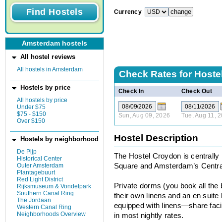
Currency
Amsterdam hostels
All hostel reviews
All hostels in Amsterdam
Check Rates for
Hoste
Hostels by price
Check In
Check Out
All hostels by price
Under $75
$75 - $150
Sun, Aug 09, 2026
Tue, Aug 11, 
Over $150
Hostel Description
Hostels by neighborhood
De Pijp
The Hostel Croydon is centrally 
Historical Center
Outer Amsterdam
Square and Amsterdam’s Central
Plantagebuurt
Red Light District
Private dorms (you book all the
Rijksmuseum & Vondelpark
Southern Canal Ring
their own linens and an en suit
The Jordaan
equipped with linens—share facil
Western Canal Ring
Neighborhoods Overview
in most nightly rates.