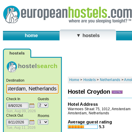
home
▼ hostels
hostels
hostel
search
Home
>
Hostels
>
Netherlands
>
Ams
Destination
Hostel Croydon
Check In
Guests
Hotel Address
Warmoes Straat 75, 1012, Amsterdam
Sun, Aug 09, 2026
Amsterdam, Netherlands
Check Out
Rooms
Average guest rating
5.3
Tue, Aug 11, 2026