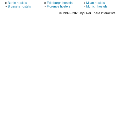
»
Berlin hostels
»
Edinburgh hostels
»
Milan hostels
»
Brussels hostels
»
Florence hostels
»
Munich hostels
© 1999 - 2026 by Over There Interactive,