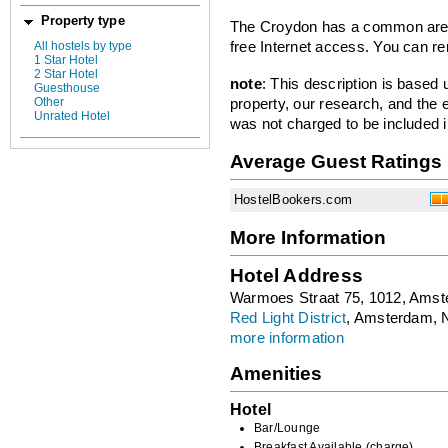
Property type
The Croydon has a common area,
All hostels by type
free Internet access. You can re
1 Star Hotel
2 Star Hotel
note
: This description is based
Guesthouse
Other
property, our research, and the 
Unrated Hotel
was not charged to be included i
Average Guest Ratings
HostelBookers.com
More Information
Hotel Address
Warmoes Straat 75, 1012, Ams
Red Light District
, Amsterdam, 
more information
Amenities
Hotel
Bar/Lounge
Breakfast Available (charge)