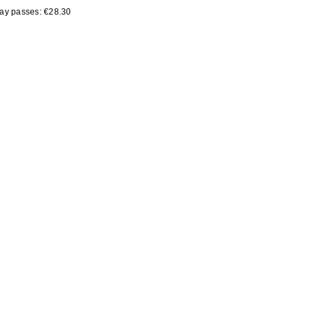
day passes: €28.30