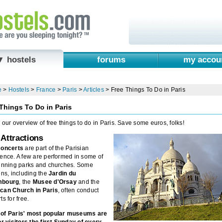
▼ hostels
forums
my accou
e
>
Hostels
>
France
>
Paris
>
Articles
>
Free Things To Do in Paris
Things To Do in Paris
 our overview of free things to do in Paris. Save some euros, folks!
 Attractions
concerts
are part of the Parisian
ence. A few are performed in some of
tunning parks and churches. Some
ons, including the
Jardin du
mbourg
, the
Musee d'Orsay
and the
can Church in Paris
, often conduct
ts for free.
of Paris' most popular museums are
or visitors the first Sunday of every