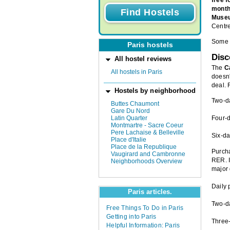
mont
Museu
Centre
Some m
Paris hostels
Dis
All hostel reviews
The
C
All hostels in Paris
doesn'
deal. 
Hostels by neighborhood
Two-d
Buttes Chaumont
Gare Du Nord
Latin Quarter
Four-
Montmartre - Sacre Coeur
Pere Lachaise & Belleville
Six-da
Place d'Italie
Place de la Republique
Purch
Vaugirard and Cambronne
RER. I
Neighborhoods Overview
major 
Daily 
Paris articles.
Two-d
Free Things To Do in Paris
Getting into Paris
Three
Helpful Information: Paris