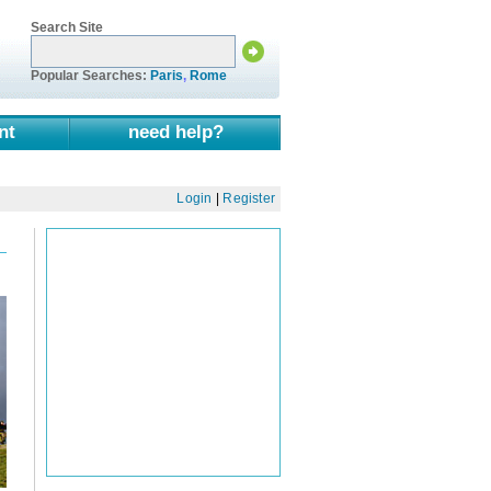
Search Site
Popular Searches:
Paris
,
Rome
nt
need help?
Login
|
Register