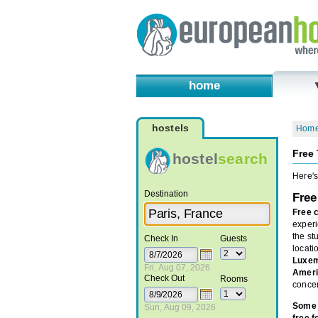
home
hostels
Hom
Free 
hostel
search
Here's
Destination
Free
Free 
experi
the s
Check In
Guests
locati
Luxe
Fri, Aug 07, 2026
Ameri
Check Out
Rooms
concer
Some 
Sun, Aug 09, 2026
free f