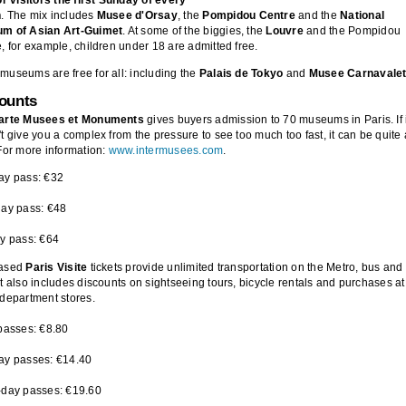
h
. The mix includes
Musee d'Orsay
, the
Pompidou Centre
and the
National
m of Asian Art-Guimet
. At some of the biggies, the
Louvre
and the Pompidou
, for example, children under 18 are admitted free.
useums are free for all: including the
Palais de Tokyo
and
Musee Carnavale
counts
arte Musees et Monuments
gives buyers admission to 70 museums in Paris. If 
t give you a complex from the pressure to see too much too fast, it can be quite 
For more information:
www.intermusees.com
.
ay pass: €32
day pass: €48
y pass: €64
ased
Paris Visite
tickets provide unlimited transportation on the Metro, bus and
t also includes discounts on sightseeing tours, bicycle rentals and purchases at
department stores.
passes: €8.80
ay passes: €14.40
-day passes: €19.60