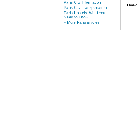
Paris City Information
Five-
Paris City Transportation
Paris Hostels: What You
Need to Know
> More Paris articles