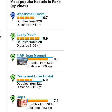
Most popular hostels in Paris
(by views)
Woodstock Hostel
6.7
t
.
Doubles from
$
29
Distance 2.64 km
it
Lucky Youth
a
8.9
Doubles from
$
28
Distance 3.56 km
FIAP Jean Monnet
8.0
Doubles from
$
39
Distance 3.09 km
Peace and Love Hostel
6.0
Doubles from
$
21
Distance 3.16 km
Oops
7.9
Doubles from
$
28
Distance 2.53 km