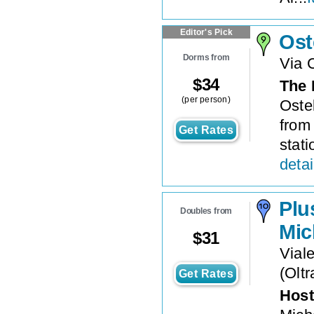
Editor's Pick
Ost
Dorms from
Via 
$
34
The 
(per person)
Ostel
from
Get Rates
stati
detai
Plu
Doubles from
Mic
$
31
Vial
(
Oltr
Get Rates
Host