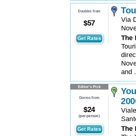
Tou
Doubles from
Via 
$
57
Nove
The 
Get Rates
Tour
direc
Nove
and .
Editor's Pick
You
Dorms from
200
$
24
Vial
(per person)
Sant
The 
Get Rates