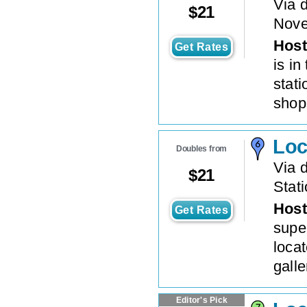
Via 
$
21
Nove
Host
Get Rates
is in
stati
shops
Loc
Doubles from
Via d
$
21
Stat
Host
Get Rates
super
locat
galle
Editor's Pick