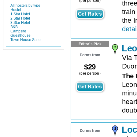
(per person)
thre
All hostels by type
Hostel
trai
Get Rates
1 Star Hotel
2 Star Hotel
the I
3 Star Hotel
B&B
detai
Campsite
Guesthouse
Town House Suite
Editor's Pick
Leo
Dorms from
Via 
Duo
$
29
(per person)
The 
Leon
Get Rates
minu
hear
doubl
Loc
Dorms from