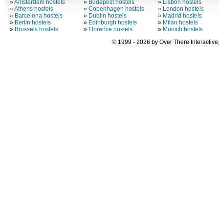
»
Amsterdam hostels
»
Budapest hostels
»
Lisbon hostels
»
Athens hostels
»
Copenhagen hostels
»
London hostels
»
Barcelona hostels
»
Dublin hostels
»
Madrid hostels
»
Berlin hostels
»
Edinburgh hostels
»
Milan hostels
»
Brussels hostels
»
Florence hostels
»
Munich hostels
© 1999 - 2026 by Over There Interactive,