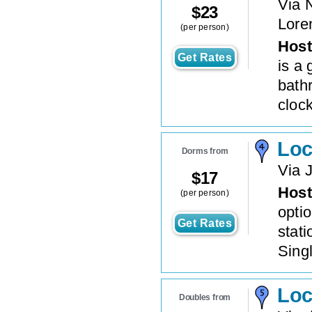
Via 
$
23
Lore
(per person)
Host
Get Rates
is a 
bath
clock
Loc
Dorms from
Via 
$
17
Host
(per person)
opti
Get Rates
stat
Singl
Loc
Doubles from