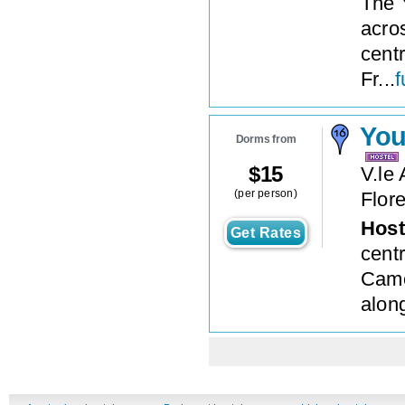
The 
acros
cent
Fr...
f
You
Dorms from
$
15
V.le
(per person)
Flor
Host
Get Rates
centr
Came
along