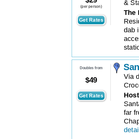
& St
(per person)
The 
Get Rates
Resi
dab i
acce
statio
San
Doubles from
Via 
$
49
Croc
Host
Get Rates
Sant
far 
Chap
detai