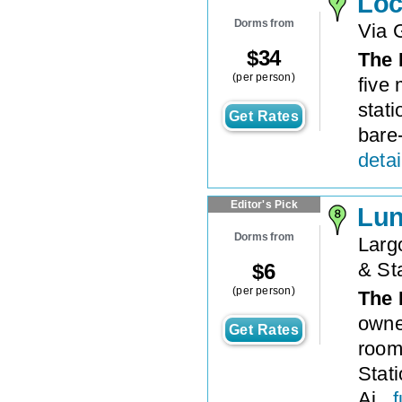
Loc
Dorms from
Via 
$
34
The 
(per person)
five 
stati
Get Rates
bare-
detai
Editor's Pick
Lun
Dorms from
Largo
& St
$
6
(per person)
The 
owne
Get Rates
room
Stat
Ai...
f