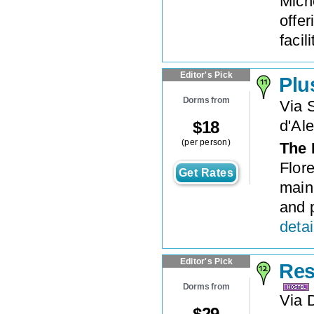
Mich
offer
facil
Editor's Pick
Plu
Dorms from
Via 
d'Al
$
18
(per person)
The 
Flore
Get Rates
main 
and p
detai
Editor's Pick
Res
Dorms from
Via D
$
29