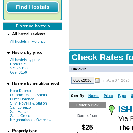
Florence hostels
All hostel reviews
All hostels in Florence
Hostels by price
Check Rates f
All hostels by price
Under $75
$75 - $150
Check In
Over $150
Fri, Aug 07, 2026
Hostels by neighborhood
Near Duomo
Oltrarno - Santo Spirito
Sort By:
Name
Price
Type
U
Outer Florence
S. M. Novella & Station
Editor's Pick
ISH
San Lorenzo
San Marco
Dorms from
Santa Croce
Via 
Neighborhoods Overview
$
25
The 
Property type