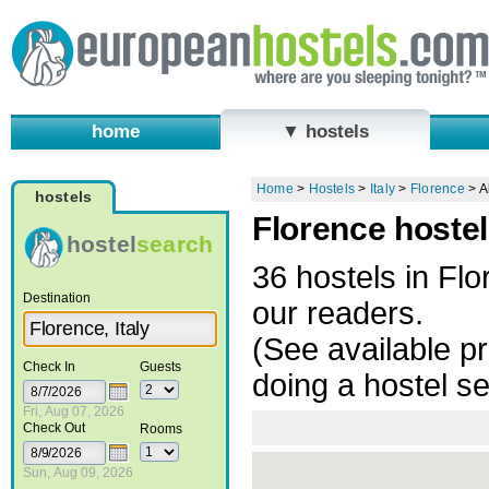
home
▼ hostels
Home
>
Hostels
>
Italy
>
Florence
>
A
hostels
Florence hostel
hostel
search
36 hostels in Fl
Destination
our readers.
(See available pr
Check In
Guests
doing a hostel s
Fri, Aug 07, 2026
Check Out
Rooms
Sun, Aug 09, 2026